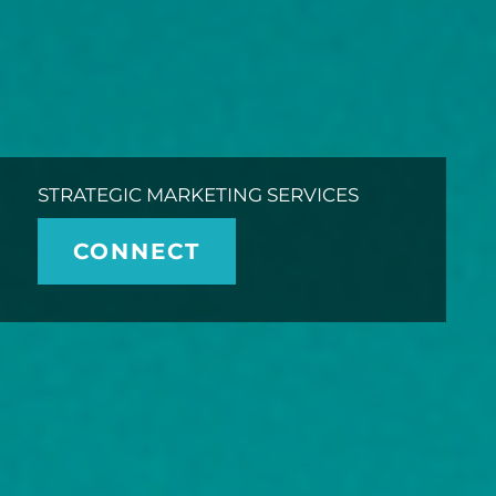
STRATEGIC MARKETING SERVICES
CONNECT